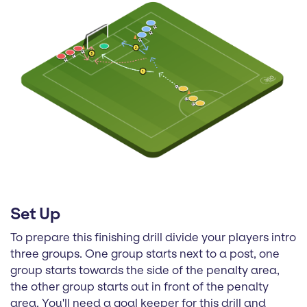
Set Up
To prepare this finishing drill divide your players intro
three groups. One group starts next to a post, one
group starts towards the side of the penalty area,
the other group starts out in front of the penalty
area. You'll need a goal keeper for this drill and