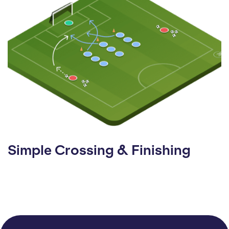
Simple Crossing & Finishing