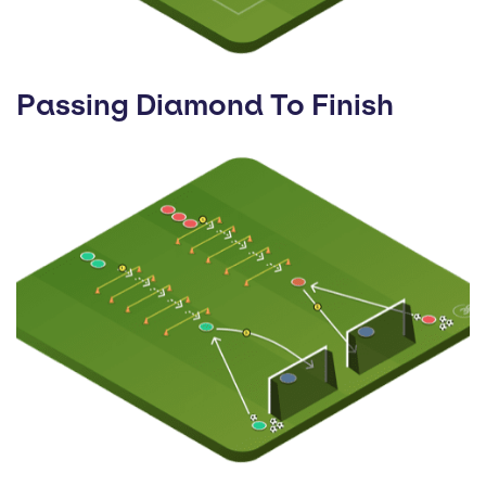
Passing Diamond To Finish