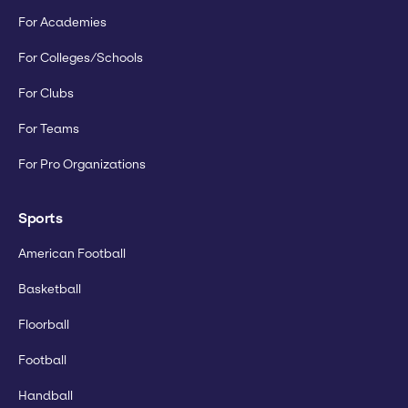
For Academies
For Colleges/Schools
For Clubs
For Teams
For Pro Organizations
Sports
American Football
Basketball
Floorball
Football
Handball