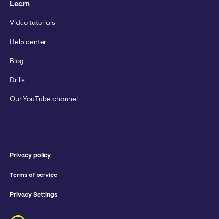
Learn
Video tutorials
Help center
Blog
Drills
Our YouTube channel
Privacy policy
Terms of service
Privacy Settings