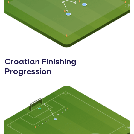
Croatian Finishing
Progression