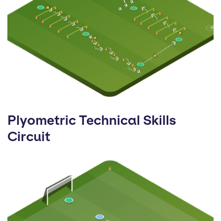
Plyometric Technical Skills
Circuit