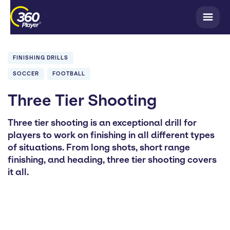
FINISHING DRILLS
SOCCER
FOOTBALL
Three Tier Shooting
Three tier shooting is an exceptional drill for
players to work on finishing in all different types
of situations. From long shots, short range
finishing, and heading, three tier shooting covers
it all.