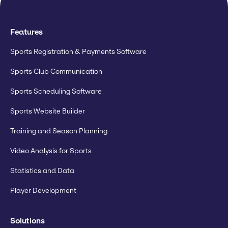
Features
Sports Registration & Payments Software
Sports Club Communication
Sports Scheduling Software
Sports Website Builder
Training and Season Planning
Video Analysis for Sports
Statistics and Data
Player Development
Solutions