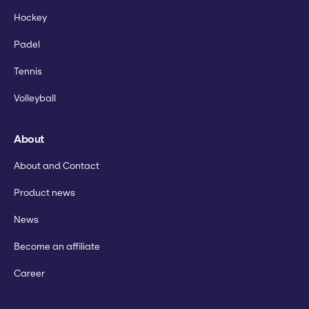
Hockey
Padel
Tennis
Volleyball
About
About and Contact
Product news
News
Become an affiliate
Career