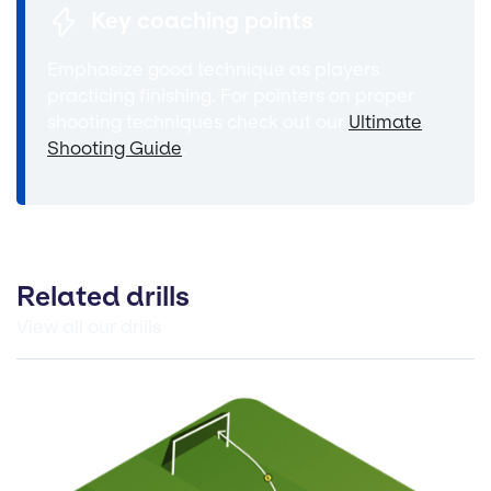
Key coaching points
Emphasize good technique as players
practicing finishing. For pointers on proper
shooting techniques check out our
Ultimate
Shooting Guide
.
Related drills
View all our drills