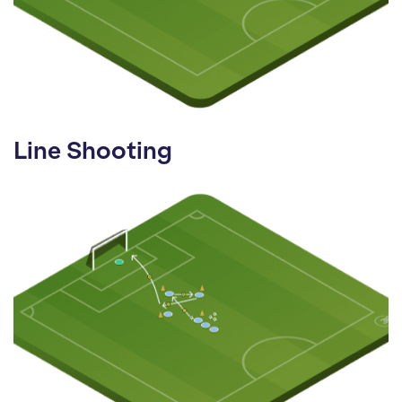
Line Shooting