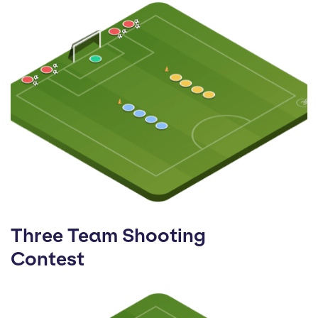
Three Team Shooting
Contest