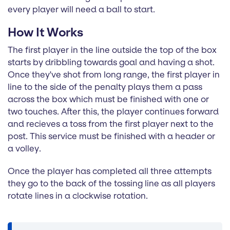
every player will need a ball to start.
How It Works
The first player in the line outside the top of the box
starts by dribbling towards goal and having a shot.
Once they've shot from long range, the first player in
line to the side of the penalty plays them a pass
across the box which must be finished with one or
two touches. After this, the player continues forward
and recieves a toss from the first player next to the
post. This service must be finished with a header or
a volley.
Once the player has completed all three attempts
they go to the back of the tossing line as all players
rotate lines in a clockwise rotation.