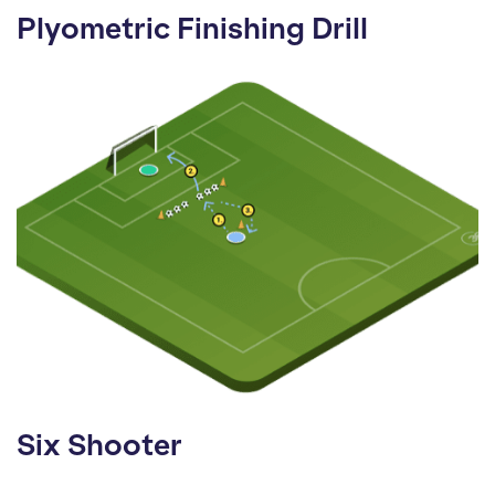
Plyometric Finishing Drill
Six Shooter