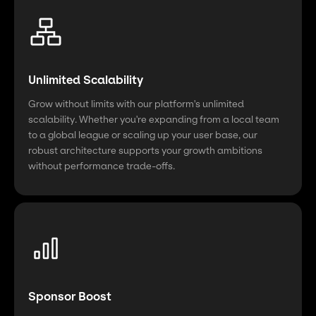
Unlimited Scalability
Grow without limits with our platform's unlimited
scalability. Whether you're expanding from a local team
to a global league or scaling up your user base, our
robust architecture supports your growth ambitions
without performance trade-offs.
Sponsor Boost