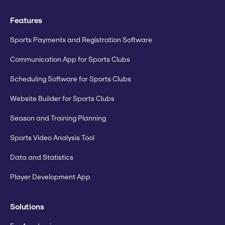
Features
Sports Payments and Registration Software
Communication App for Sports Clubs
Scheduling Software for Sports Clubs
Website Builder for Sports Clubs
Season and Training Planning
Sports Video Analysis Tool
Data and Statistics
Player Development App
Solutions