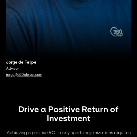
Jorge de Felipe
Advisor
jorge@360player.com
Drive a Positive Return of
Investment
Achieving a positive ROI in any sports organizations requires