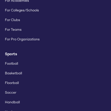
For Academies
For Colleges/Schools
For Clubs
For Teams
For Pro Organizations
Sports
Football
Basketball
Floorball
Soccer
Handball