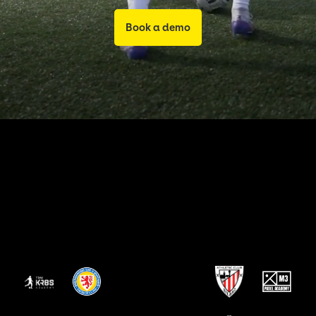
Book a demo