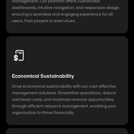
management. Our platform offers customized
dashboards, intuitive navigation, and responsive design,
ensuring a seamless and engaging experience for all
users, from players to executives.
Economical Sustainability
Drive economical sustainability with our cost-effective
management solutions. Streamline operations, reduce
overhead costs, and maximize revenue opportunities
through efficient resource management, enabling your
organization to thrive financially.