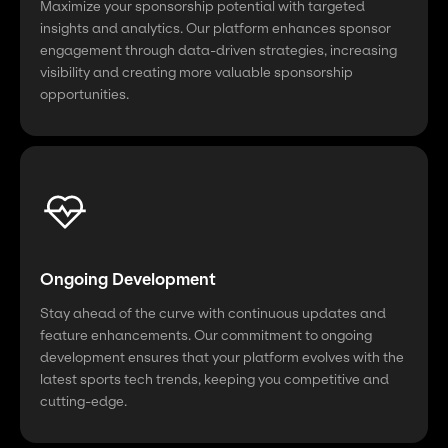
Maximize your sponsorship potential with targeted
insights and analytics. Our platform enhances sponsor
engagement through data-driven strategies, increasing
visibility and creating more valuable sponsorship
opportunities.
Ongoing Development
Stay ahead of the curve with continuous updates and
feature enhancements. Our commitment to ongoing
development ensures that your platform evolves with the
latest sports tech trends, keeping you competitive and
cutting-edge.