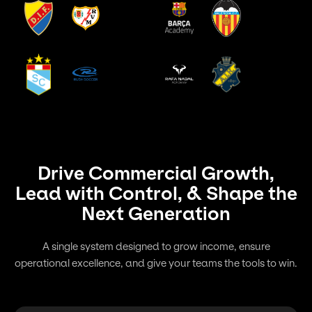
Drive Commercial Growth,
Lead with Control, & Shape the
Next Generation
A single system designed to grow income, ensure
operational excellence, and give your teams the tools to win.