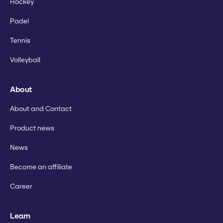
Hockey
Padel
Tennis
Volleyball
About
About and Contact
Product news
News
Become an affiliate
Career
Learn