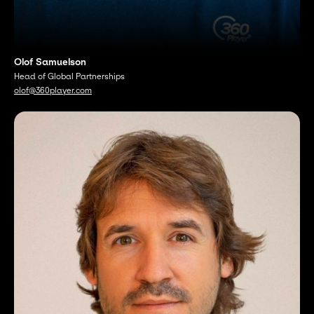
Olof Samuelson
Head of Global Partnerships
olof@360player.com