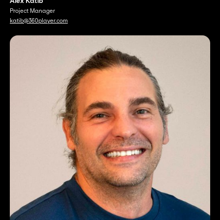
Alex Katib
Project Manager
katib@360player.com