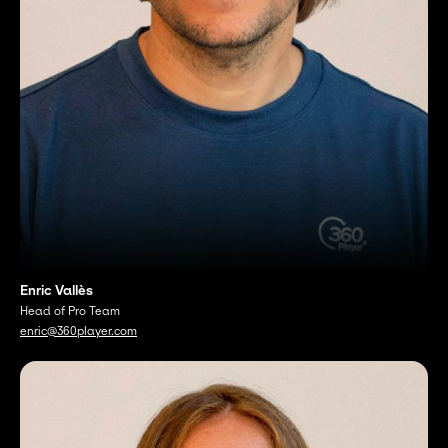
Enric Vallès
Head of Pro Team
enric@360player.com