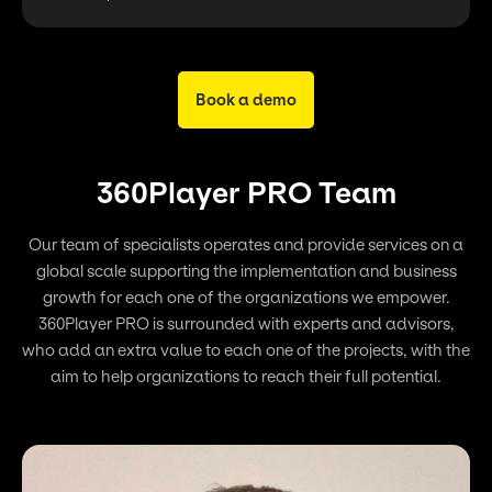
Book a demo
360Player PRO Team
Our team of specialists operates and provide services on a
global scale supporting the implementation and business
growth for each one of the organizations we empower.
360Player PRO is surrounded with experts and advisors,
who add an extra value to each one of the projects, with the
aim to help organizations to reach their full potential.