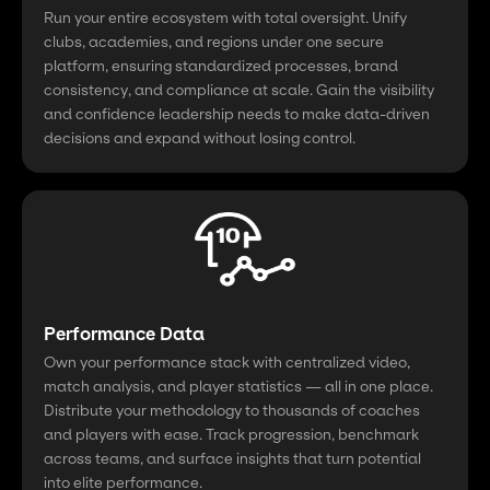
Run your entire ecosystem with total oversight. Unify
clubs, academies, and regions under one secure
platform, ensuring standardized processes, brand
consistency, and compliance at scale. Gain the visibility
and confidence leadership needs to make data-driven
decisions and expand without losing control.
Performance Data
Own your performance stack with centralized video,
match analysis, and player statistics — all in one place.
Distribute your methodology to thousands of coaches
and players with ease. Track progression, benchmark
across teams, and surface insights that turn potential
into elite performance.