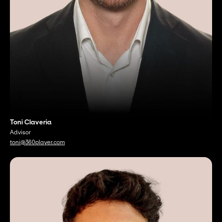
Toni Claveria
Advisor
toni@360player.com