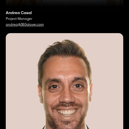
Andrea Casal
Project Manager
andrea@360player.com