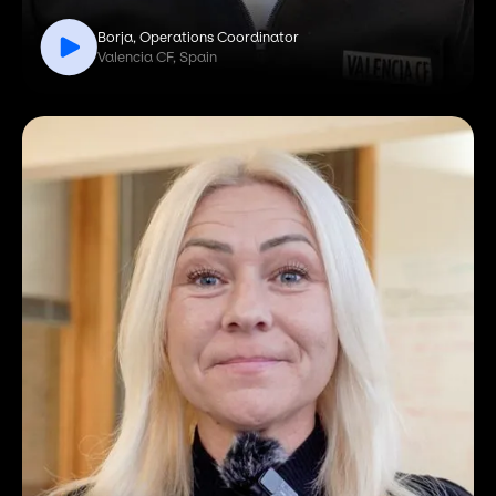
Borja, Operations Coordinator
Valencia CF, Spain