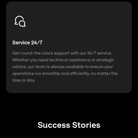
Service 24/7
Get round-the-clock support with our 24/7 service.
Whether you need technical assistance or strategic
advice, our team is always available to ensure your
operations run smoothly and efficiently, no matter the
time or day.
Success Stories