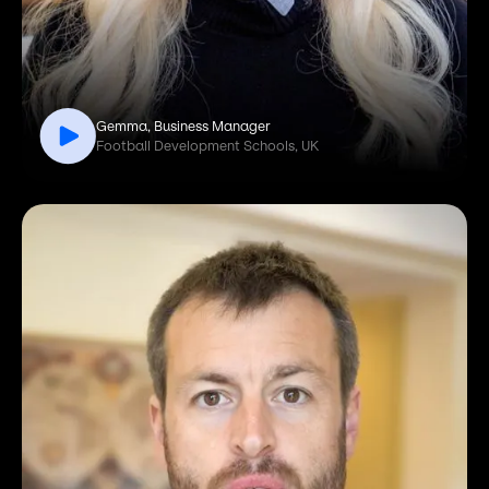
Gemma, Business Manager
Football Development Schools, UK