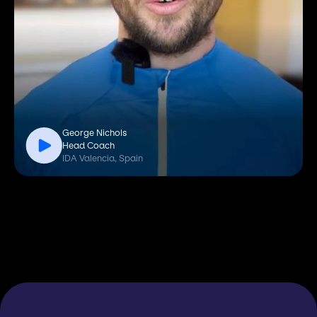
George Nichols
Head Coach
IDA Valencia, Spain