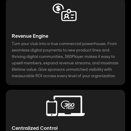
Revenue Engine
Turn your club into a true commercial powerhouse. From
seamless digital payments to new product lines and
thriving digital communities, 360Player makes it easy to
upsell members, expand revenue streams, and maximize
lifetime value. Give sponsors unmatched visibility with
measurable ROI across every level of your organization.
Centralized Control