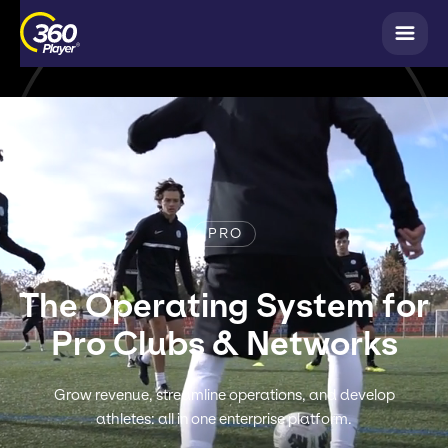
PRO
The Operating System for
Pro Clubs & Networks
Grow revenue, streamline operations, and develop
athletes: all in one enterprise platform.