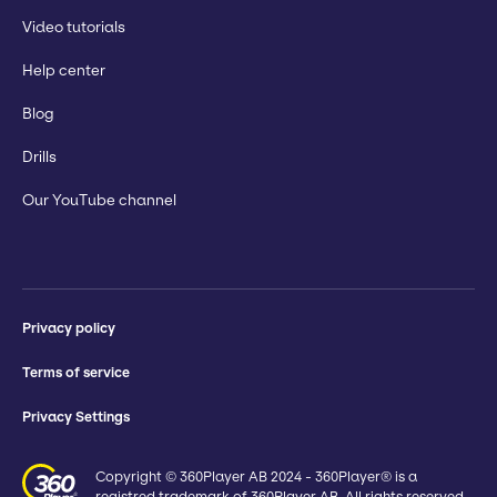
Video tutorials
Help center
Blog
Drills
Our YouTube channel
Privacy policy
Terms of service
Privacy Settings
Copyright © 360Player AB 2024 - 360Player® is a
registred trademark of 360Player AB. All rights reserved.