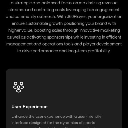
a strategic and balanced focus on maximizing revenue
streams and controlling costs leveraging fan engagement
and community outreach. With 360Player, your organization
ensure sustainable growth positioning your brand with
higher value, boosting sales through innovative marketing
as well as activating sponsorships while investing in efficient
management and operations tools and player development
to drive performance and long-term profitability.
User Experience
Enhance the user experience with a user-friendly
interface designed for the dynamics of sports