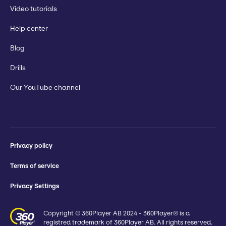
Video tutorials
Help center
Blog
Drills
Our YouTube channel
Privacy policy
Terms of service
Privacy Settings
Copyright © 360Player AB 2024 - 360Player® is a
registred trademark of 360Player AB. All rights reserved.