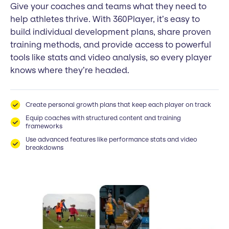
Give your coaches and teams what they need to
help athletes thrive. With 360Player, it’s easy to
build individual development plans, share proven
training methods, and provide access to powerful
tools like stats and video analysis, so every player
knows where they’re headed.
Create personal growth plans that keep each player on track
Equip coaches with structured content and training
frameworks
Use advanced features like performance stats and video
breakdowns