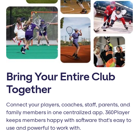
Bring Your Entire Club
Together
Connect your players, coaches, staff, parents, and
family members in one centralized app. 360Player
keeps members happy with software that's easy to
use and powerful to work with.