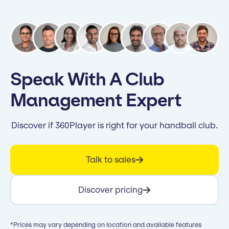
Speak With A Club
Management Expert
Discover if 360Player is right for your handball club.
Talk to sales
Discover pricing
*Prices may vary depending on location and available features