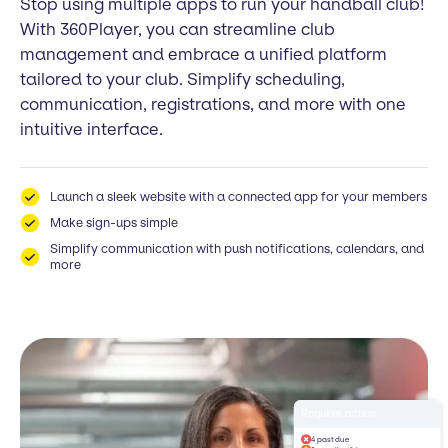
Stop using multiple apps to run your handball club!
With 360Player, you can streamline club
management and embrace a unified platform
tailored to your club. Simplify scheduling,
communication, registrations, and more with one
intuitive interface.
Launch a sleek website with a connected app for your members
Make sign-ups simple
Simplify communication with push notifications, calendars, and
more
Requires action
4 past due