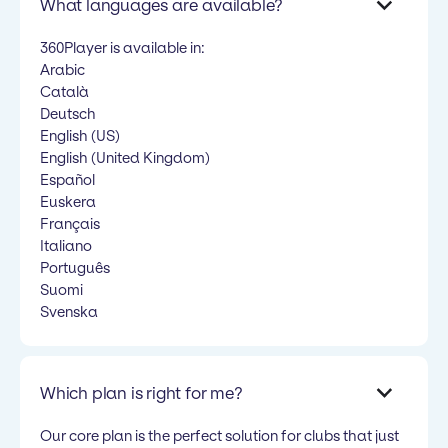
What languages are available?
360Player is available in:
Arabic
Català
Deutsch
English (US)
English (United Kingdom)
Español
Euskera
Français
Italiano
Português
Suomi
Svenska
Which plan is right for me?
Our core plan is the perfect solution for clubs that just