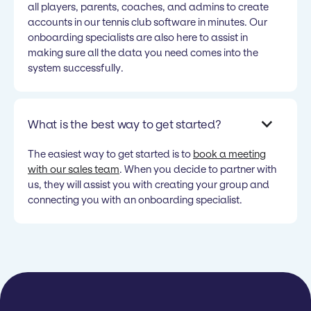
all players, parents, coaches, and admins to create
accounts in our tennis club software in minutes. Our
onboarding specialists are also here to assist in
making sure all the data you need comes into the
system successfully.
What is the best way to get started?
The easiest way to get started is to
book a meeting
with our sales team
. When you decide to partner with
us, they will assist you with creating your group and
connecting you with an onboarding specialist.