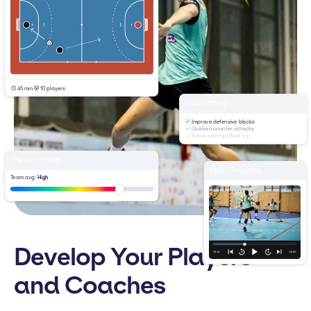
45 min
10 players
Goal Setting
Improve defensive blocks
Quicken counter-attacks
Boost scoring efficiency
Physical Strain
Video Analytics
Team avg:
High
Develop Your Players
and Coaches