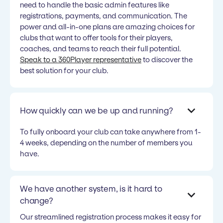
need to handle the basic admin features like
registrations, payments, and communication. The
power and all-in-one plans are amazing choices for
clubs that want to offer tools for their players,
coaches, and teams to reach their full potential.
Speak to a 360Player representative
to discover the
best solution for your club.
How quickly can we be up and running?
To fully onboard your club can take anywhere from 1-
4 weeks, depending on the number of members you
have.
We have another system, is it hard to
change?
Our streamlined registration process makes it easy for