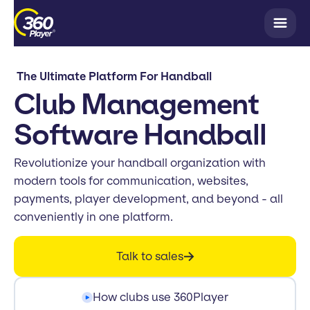
The Ultimate Platform For Handball
Club Management
Software Handball
Revolutionize your handball organization with
modern tools for communication, websites,
payments, player development, and beyond - all
conveniently in one platform.
Talk to sales
How clubs use 360Player