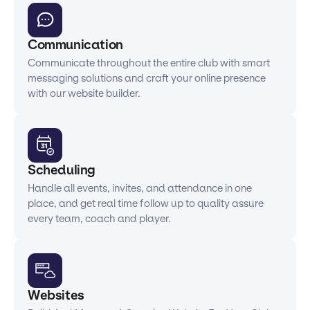
Communication
Communicate throughout the entire club with smart
messaging solutions and craft your online presence
with our website builder.
Scheduling
Handle all events, invites, and attendance in one
place, and get real time follow up to quality assure
every team, coach and player.
Websites