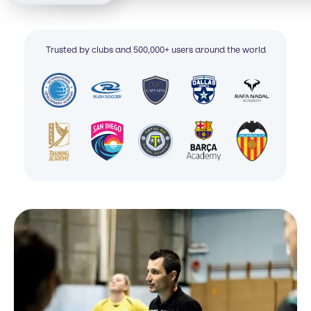
Trusted by clubs and 500,000+ users around the world