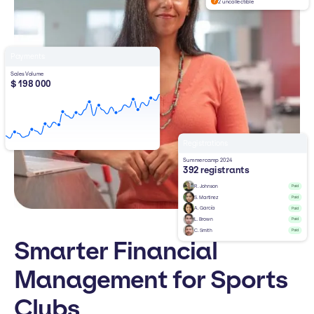
2 uncollectible
Payments
Sales Volume
$ 198 000
Registrations
Summercamp 2024
392 registrants
R. Johnson
Paid
S. Martinez
Paid
A. García
Paid
L. Brown
Paid
C. Smith
Paid
Smarter Financial
Management for Sports
Clubs