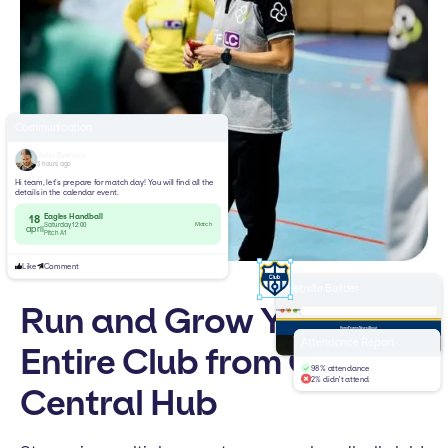
Communication
John Everson
3 hours ago
Hi team, let’s prepare for match day! You will find all the
details in the calendar event.
Eagles Handball
18
Match
Saturday 12:00
april
Pitch A1
Like
Comment
Website Builder
Run and Grow Your
yourclub.com
Home
Teams
News
About
Welcome to
Attendance Report
Entire Club from One
Handball Club
98% attendance
2% didn't attend
Central Hub