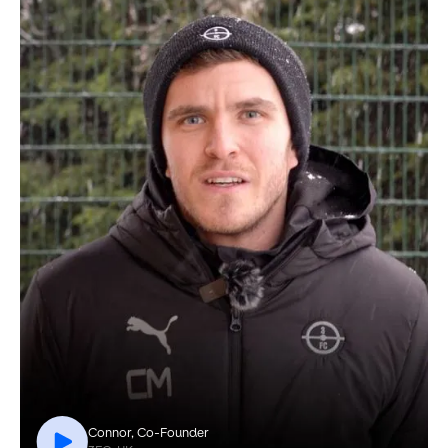
Connor, Co-Founder