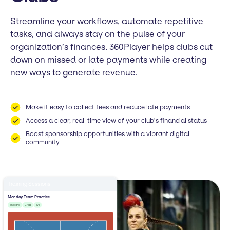
Streamline your workflows, automate repetitive
tasks, and always stay on the pulse of your
organization’s finances. 360Player helps clubs cut
down on missed or late payments while creating
new ways to generate revenue.
Make it easy to collect fees and reduce late payments
Access a clear, real-time view of your club’s financial status
Boost sponsorship opportunities with a vibrant digital
community
Training Sessions
Monday Team Practice
Shooting
Cross
1v1