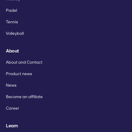
Padel
Tennis
Volleyball
About
About and Contact
Product news
News
Become an affiliate
Career
Learn