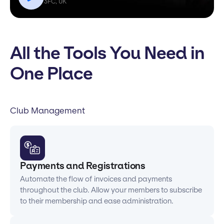
3FC, UK
All the Tools You Need in
One Place
Club Management
Payments and Registrations
Automate the flow of invoices and payments
throughout the club. Allow your members to subscribe
to their membership and ease administration.