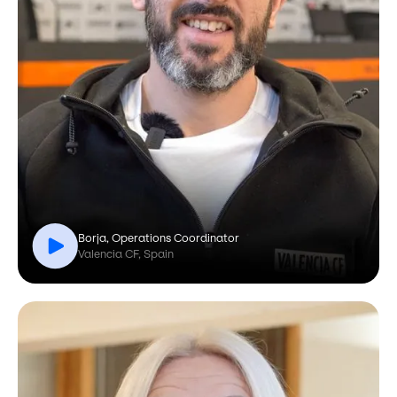
Borja, Operations Coordinator
Valencia CF, Spain