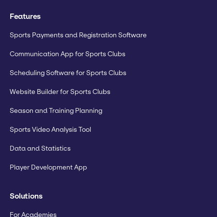
Features
Sports Payments and Registration Software
Communication App for Sports Clubs
Scheduling Software for Sports Clubs
Website Builder for Sports Clubs
Season and Training Planning
Sports Video Analysis Tool
Data and Statistics
Player Development App
Solutions
For Academies