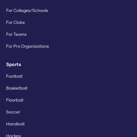
For Colleges/Schools
For Clubs
For Teams
For Pro Organizations
Sports
Football
Basketball
Floorball
Soccer
Handball
Hockey