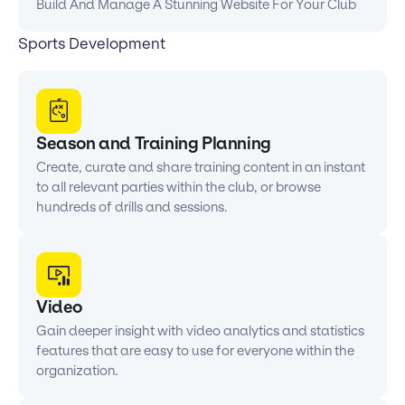
Build And Manage A Stunning Website For Your Club
Sports Development
Season and Training Planning
Create, curate and share training content in an instant
to all relevant parties within the club, or browse
hundreds of drills and sessions.
Video
Gain deeper insight with video analytics and statistics
features that are easy to use for everyone within the
organization.