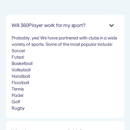
Will 360Player work for my sport?
Probably, yes! We have partnered with clubs in a wide
variety of sports. Some of the most popular include:
Soccer
Futsal
Basketball
Volleyball
Handball
Floorball
Tennis
Padel
Golf
Rugby