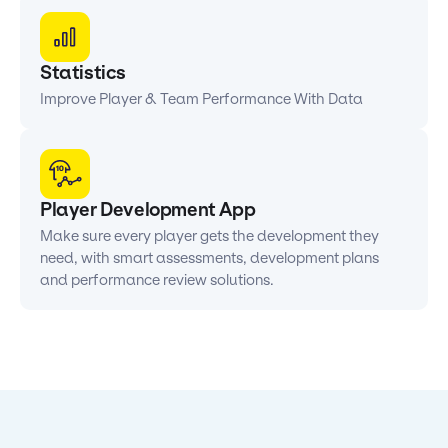
Statistics
Improve Player & Team Performance With Data
Player Development App
Make sure every player gets the development they
need, with smart assessments, development plans
and performance review solutions.