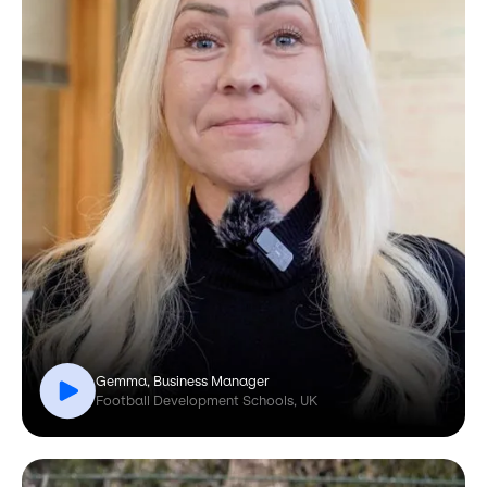
Gemma, Business Manager
Football Development Schools, UK