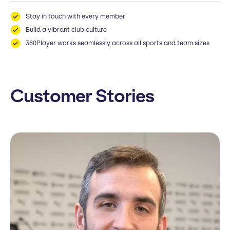
Stay in touch with every member
Build a vibrant club culture
360Player works seamlessly across all sports and team sizes
Customer Stories