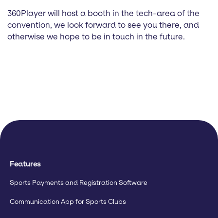
360Player will host a booth in the tech-area of the
convention, we look forward to see you there, and
otherwise we hope to be in touch in the future.
Features
Sports Payments and Registration Software
Communication App for Sports Clubs