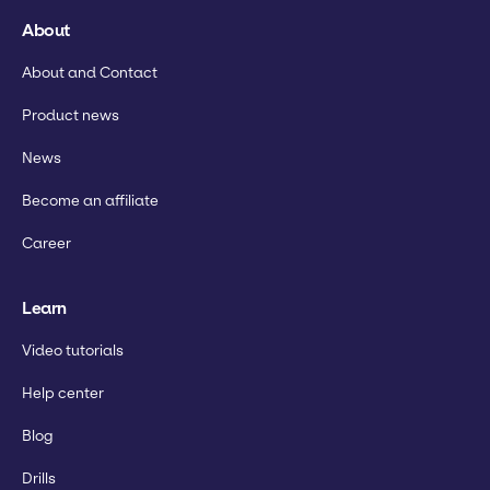
About
About and Contact
Product news
News
Become an affiliate
Career
Learn
Video tutorials
Help center
Blog
Drills