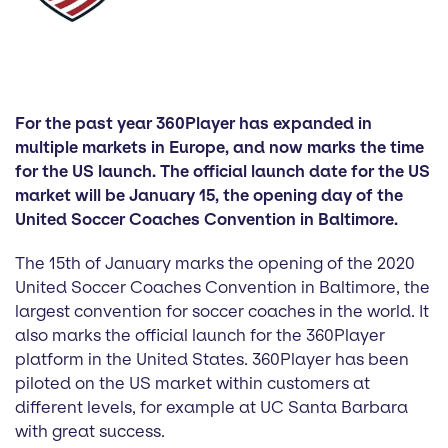
For the past year 360Player has expanded in
multiple markets in Europe, and now marks the time
for the US launch. The official launch date for the US
market will be January 15, the opening day of the
United Soccer Coaches Convention in Baltimore.
The 15th of January marks the opening of the 2020
United Soccer Coaches Convention in Baltimore, the
largest convention for soccer coaches in the world. It
also marks the official launch for the 360Player
platform in the United States. 360Player has been
piloted on the US market within customers at
different levels, for example at UC Santa Barbara
with great success.