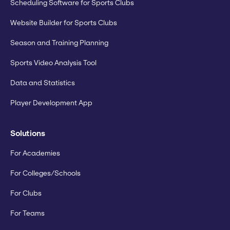
Scheduling Software for Sports Clubs
Website Builder for Sports Clubs
Season and Training Planning
Sports Video Analysis Tool
Data and Statistics
Player Development App
Solutions
For Academies
For Colleges/Schools
For Clubs
For Teams