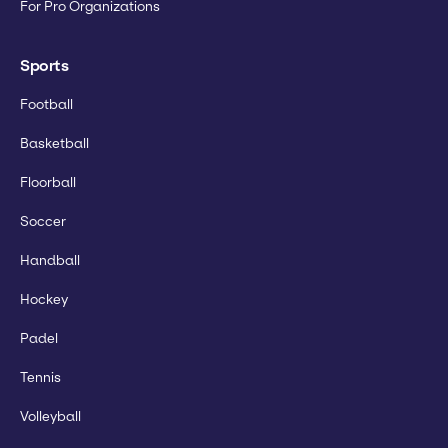
For Pro Organizations
Sports
Football
Basketball
Floorball
Soccer
Handball
Hockey
Padel
Tennis
Volleyball