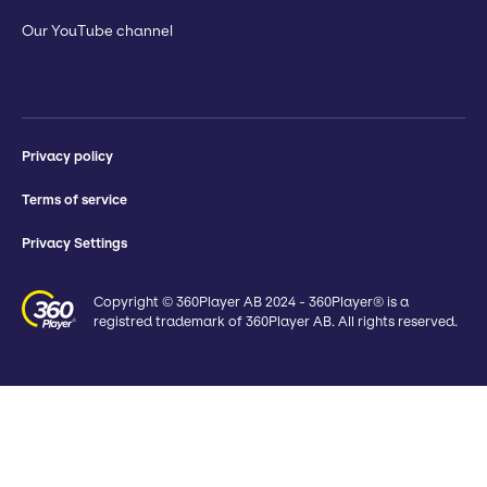
Our YouTube channel
Privacy policy
Terms of service
Privacy Settings
Copyright © 360Player AB 2024 - 360Player® is a
registred trademark of 360Player AB. All rights reserved.