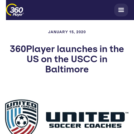
JANUARY 15, 2020
360Player launches in the
US on the USCC in
Baltimore