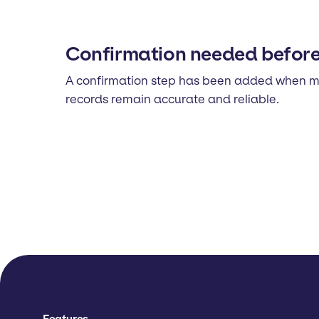
Confirmation needed before 
A confirmation step has been added when mark
records remain accurate and reliable.
Features