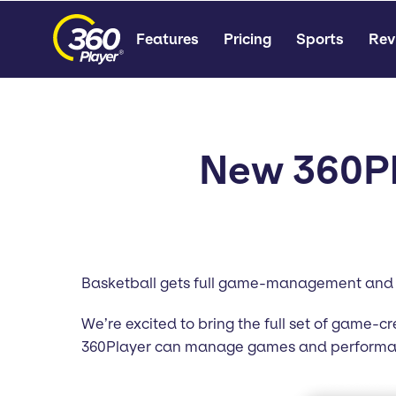
Features
Pricing
Sports
Rev
New 360Pl
Basketball gets full game-management and 
We’re excited to bring the full set of game-c
360Player can manage games and performance