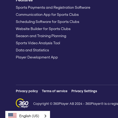
Sports Payments and Registration Software
Communication App for Sports Clubs
Scheduling Software for Sports Clubs
Website Builder for Sports Clubs
Season and Training Planning
Sports Video Analysis Tool
Data and Statistics
Player Development App
Privacy policy
Terms of service
Privacy Settings
Copyright © 360Player AB 2024 - 360Player® is a regis
English (US)