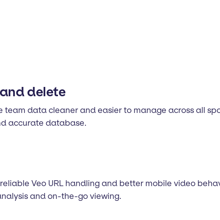
and delete
team data cleaner and easier to manage across all spo
and accurate database.
 reliable Veo URL handling and better mobile video beha
analysis and on-the-go viewing.