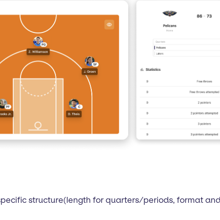
pecific structure(length for quarters/periods, format a