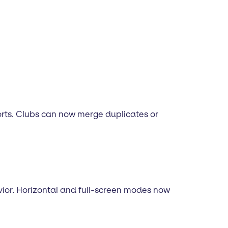
rts. Clubs can now merge duplicates or
vior. Horizontal and full-screen modes now