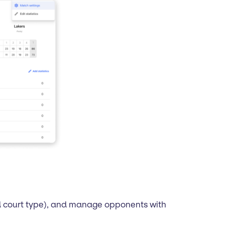
nd court type), and manage opponents with