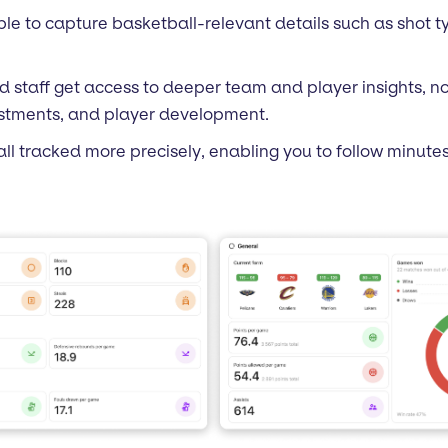
le to capture basketball-relevant details such as shot ty
d staff get access to deeper team and player insights, no
justments, and player development.
 all tracked more precisely, enabling you to follow minute