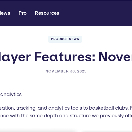
iews
Pro
Resources
PRODUCT NEWS
ayer Features: Nov
NOVEMBER 30, 2025
analytics
reation, tracking, and analytics tools to basketball clubs
 with the same depth and structure we previously offer