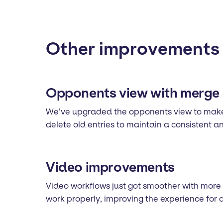
Other improvements
Opponents view with merge 
We’ve upgraded the opponents view to make 
delete old entries to maintain a consistent 
Video improvements
Video workflows just got smoother with more
work properly, improving the experience for 