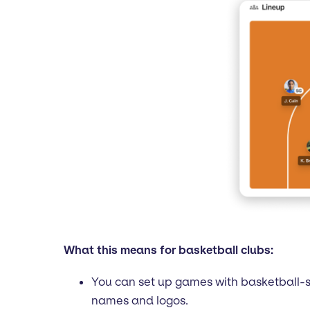
What this means for basketball clubs:
You can set up games with basketball-s
names and logos.