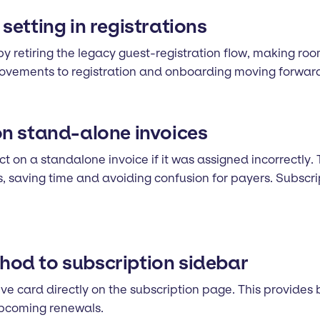
etting in registrations
by retiring the legacy guest-registration flow, making roo
provements to registration and onboarding moving forwar
on stand-alone invoices
 on a standalone invoice if it was assigned incorrectly. 
es, saving time and avoiding confusion for payers. Subsc
od to subscription sidebar
ve card directly on the subscription page. This provides
upcoming renewals.