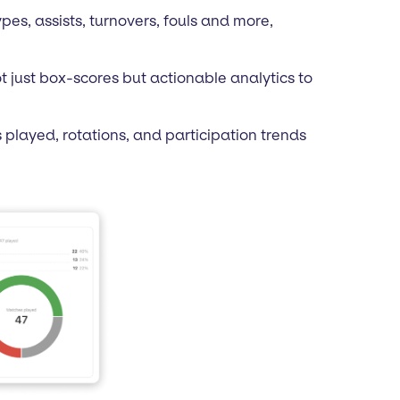
pes, assists, turnovers, fouls and more,
t just box-scores but actionable analytics to
s played, rotations, and participation trends