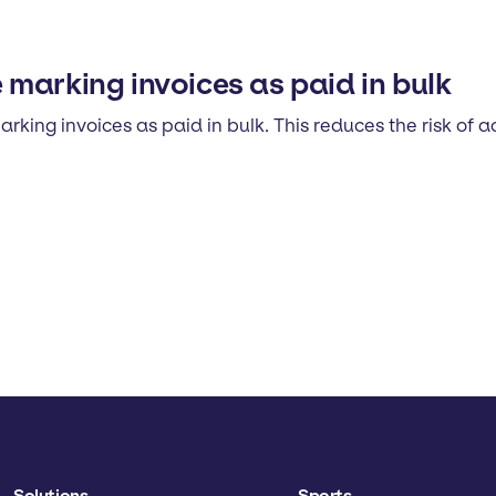
marking invoices as paid in bulk
ing invoices as paid in bulk. This reduces the risk of 
Solutions
Sports