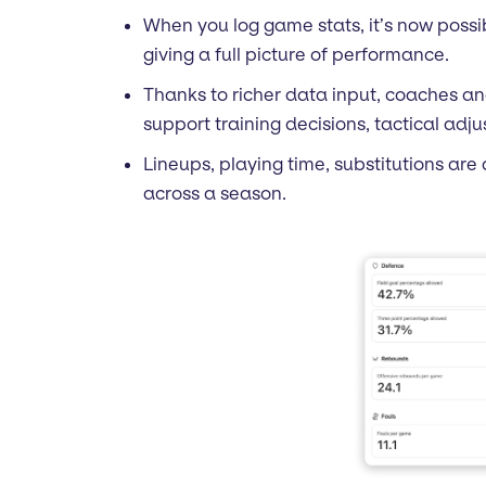
When you log game stats, it’s now possib
giving a full picture of performance.
Thanks to richer data input, coaches an
support training decisions, tactical ad
Lineups, playing time, substitutions are
across a season.