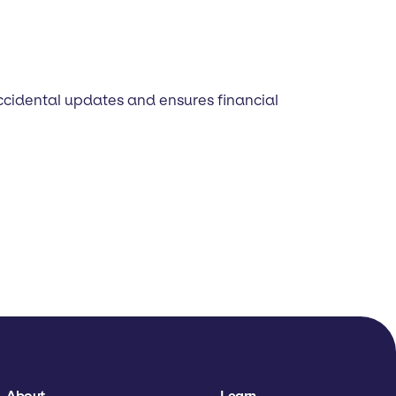
accidental updates and ensures financial
About
Learn