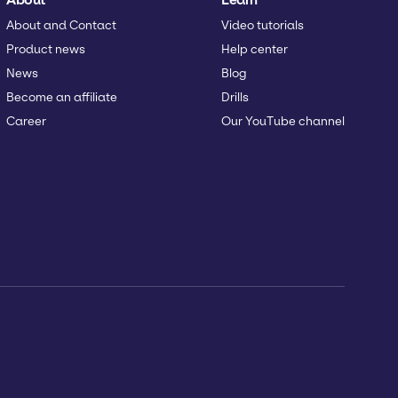
About and Contact
Video tutorials
Product news
Help center
News
Blog
Become an affiliate
Drills
Career
Our YouTube channel