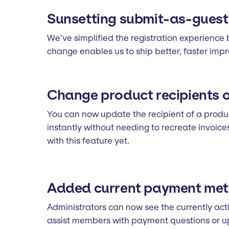
Sunsetting submit-as-guest s
We’ve simplified the registration experience 
change enables us to ship better, faster im
Change product recipients 
You can now update the recipient of a product
instantly without needing to recreate invoic
with this feature yet.
Added current payment meth
Administrators can now see the currently acti
assist members with payment questions or 