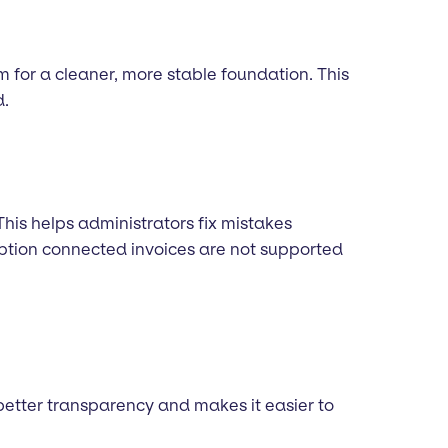
m for a cleaner, more stable foundation. This
d.
This helps administrators fix mistakes
ription connected invoices are not supported
 better transparency and makes it easier to