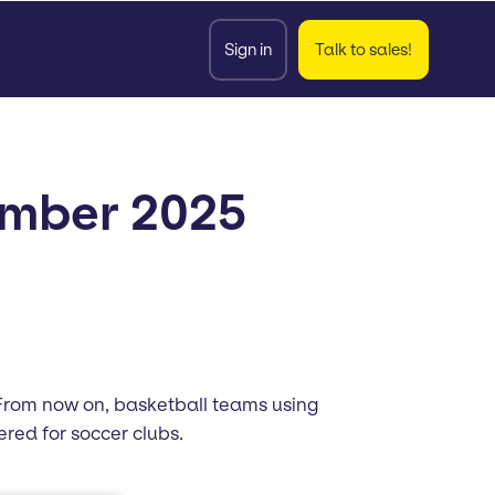
Sign in
Talk to sales!
ember 2025
. From now on, basketball teams using
ed for soccer clubs.