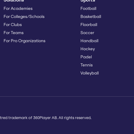
For Academies
Football
For Colleges/Schools
Basketball
For Clubs
Floorball
For Teams
Soccer
For Pro Organizations
Handball
Hockey
Padel
Tennis
Volleyball
tred trademark of 360Player AB. All rights reserved.