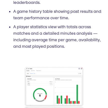
leaderboards.
A game history table showing past results and
team performance over time.
A player statistics view with totals across
matches and a detailed minutes analysis —
including average time per game, availability,
and most played positions.