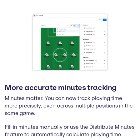
More accurate minutes tracking
Minutes matter. You can now track playing time
more precisely, even across multiple positions in the
same game.
Fill in minutes manually or use the Distribute Minutes
feature to automatically calculate playing time