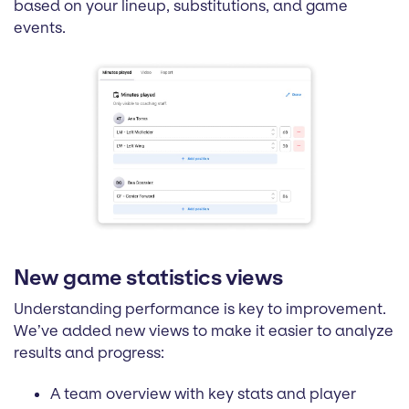
based on your lineup, substitutions, and game
events.
New game statistics views
Understanding performance is key to improvement.
We’ve added new views to make it easier to analyze
results and progress:
A team overview with key stats and player