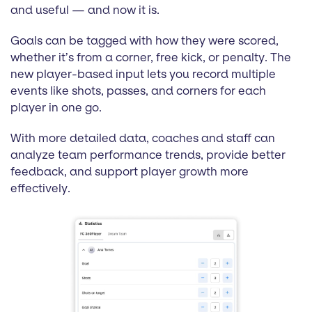
and useful — and now it is.
Goals can be tagged with how they were scored,
whether it’s from a corner, free kick, or penalty. The
new player-based input lets you record multiple
events like shots, passes, and corners for each
player in one go.
With more detailed data, coaches and staff can
analyze team performance trends, provide better
feedback, and support player growth more
effectively.