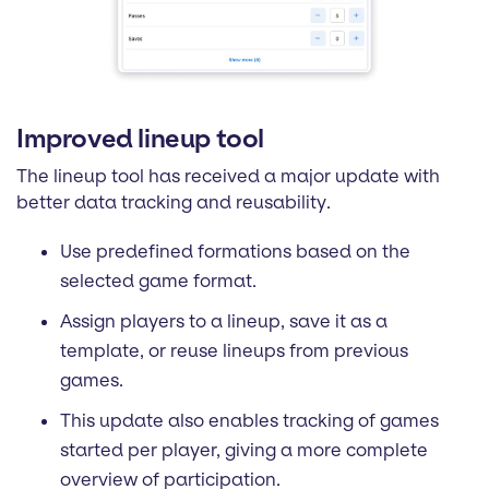
Improved lineup tool
The lineup tool has received a major update with
better data tracking and reusability.
Use predefined formations based on the
selected game format.
Assign players to a lineup, save it as a
template, or reuse lineups from previous
games.
This update also enables tracking of games
started per player, giving a more complete
overview of participation.