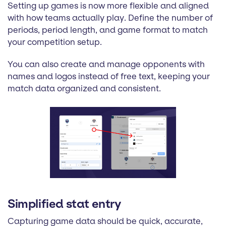
Setting up games is now more flexible and aligned
with how teams actually play. Define the number of
periods, period length, and game format to match
your competition setup.
You can also create and manage opponents with
names and logos instead of free text, keeping your
match data organized and consistent.
Simplified stat entry
Capturing game data should be quick, accurate,