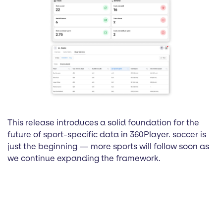
This release introduces a solid foundation for the
future of sport-specific data in 360Player. soccer is
just the beginning — more sports will follow soon as
we continue expanding the framework.