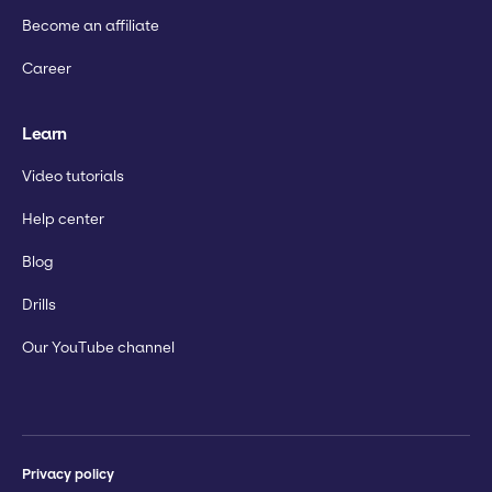
Become an affiliate
Career
Learn
Video tutorials
Help center
Blog
Drills
Our YouTube channel
Privacy policy