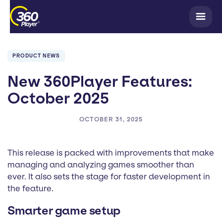
PRODUCT NEWS
New 360Player Features:
October 2025
OCTOBER 31, 2025
This release is packed with improvements that make
managing and analyzing games smoother than
ever. It also sets the stage for faster development in
the feature.
Smarter game setup