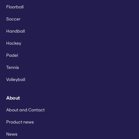
Floorball
Soccer
Handball
Hockey
Padel
Tennis
Volleyball
About
About and Contact
Product news
News