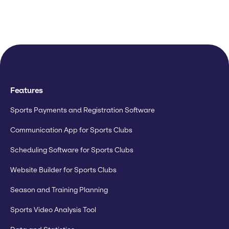
Features
Sports Payments and Registration Software
Communication App for Sports Clubs
Scheduling Software for Sports Clubs
Website Builder for Sports Clubs
Season and Training Planning
Sports Video Analysis Tool