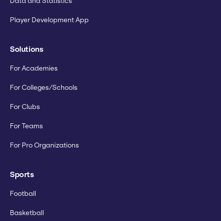
Data and Statistics
Player Development App
Solutions
For Academies
For Colleges/Schools
For Clubs
For Teams
For Pro Organizations
Sports
Football
Basketball