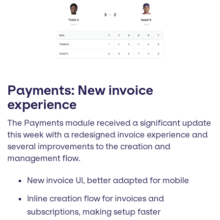
Payments: New invoice
experience
The Payments module received a significant update
this week with a redesigned invoice experience and
several improvements to the creation and
management flow.
New invoice UI, better adapted for mobile
Inline creation flow for invoices and
subscriptions, making setup faster