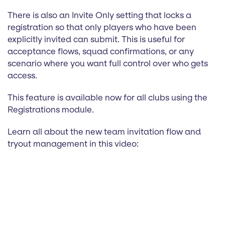
There is also an Invite Only setting that locks a
registration so that only players who have been
explicitly invited can submit. This is useful for
acceptance flows, squad confirmations, or any
scenario where you want full control over who gets
access.
This feature is available now for all clubs using the
Registrations module.
Learn all about the new team invitation flow and
tryout management in this video: