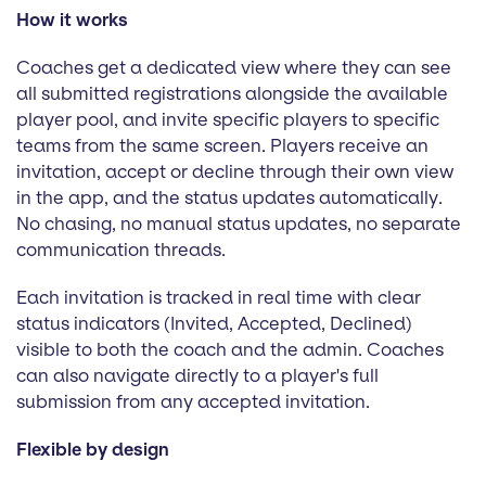
How it works
Coaches get a dedicated view where they can see
all submitted registrations alongside the available
player pool, and invite specific players to specific
teams from the same screen. Players receive an
invitation, accept or decline through their own view
in the app, and the status updates automatically.
No chasing, no manual status updates, no separate
communication threads.
Each invitation is tracked in real time with clear
status indicators (Invited, Accepted, Declined)
visible to both the coach and the admin. Coaches
can also navigate directly to a player's full
submission from any accepted invitation.
Flexible by design