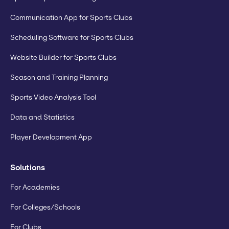
Communication App for Sports Clubs
Scheduling Software for Sports Clubs
Website Builder for Sports Clubs
Season and Training Planning
Sports Video Analysis Tool
Data and Statistics
Player Development App
Solutions
For Academies
For Colleges/Schools
For Clubs