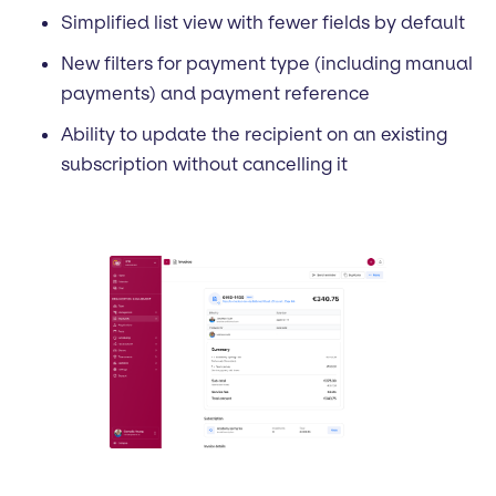
Simplified list view with fewer fields by default
New filters for payment type (including manual
payments) and payment reference
Ability to update the recipient on an existing
subscription without cancelling it