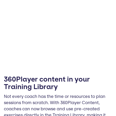
360Player content in your
Training Library
Not every coach has the time or resources to plan
sessions from scratch. With 360Player Content,
coaches can now browse and use pre-created
exercises directly in the Training Library, making it