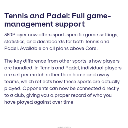
Tennis and Padel: Full game-
management support
360Player now offers sport-specific game settings,
statistics, and dashboards for both Tennis and
Padel. Available on all plans above Core.
The key difference from other sports is how players
are handled. In Tennis and Padel, individual players
are set per match rather than home and away
teams, which reflects how these sports are actually
played. Opponents can now be connected directly
to a club, giving you a proper record of who you
have played against over time.