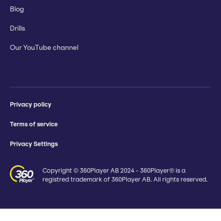
Blog
Drills
Our YouTube channel
Privacy policy
Terms of service
Privacy Settings
Copyright © 360Player AB 2024 - 360Player® is a
registred trademark of 360Player AB. All rights reserved.