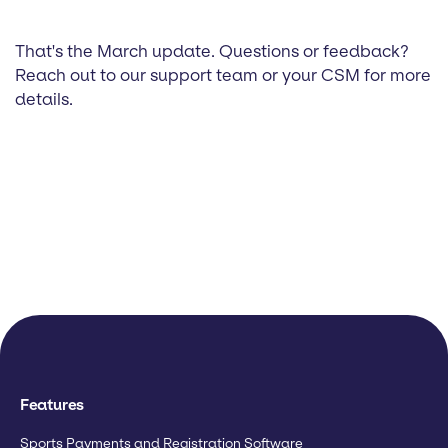
That's the March update. Questions or feedback?
Reach out to our support team or your CSM for more
details.
Features
Sports Payments and Registration Software