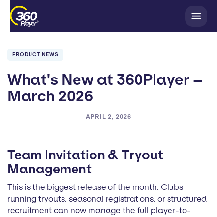
PRODUCT NEWS
What's New at 360Player –
March 2026
APRIL 2, 2026
Team Invitation & Tryout
Management
This is the biggest release of the month. Clubs
running tryouts, seasonal registrations, or structured
recruitment can now manage the full player-to-