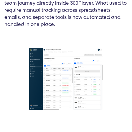
team journey directly inside 360Player. What used to
require manual tracking across spreadsheets,
emails, and separate tools is now automated and
handled in one place.