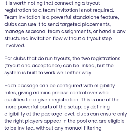
It is worth noting that connecting a tryout
registration to a team invitation is not required.
Team Invitation is a powerful standalone feature,
clubs can use it to send targeted placements,
manage seasonal team assignments, or handle any
structured invitation flow without a tryout step
involved.
For clubs that do run tryouts, the two registrations
(tryout and acceptance) can be linked, but the
system is built to work well either way.
Each package can be configured with eligibility
rules, giving admins precise control over who
qualifies for a given registration. This is one of the
more powerful parts of the setup: by defining
eligibility at the package level, clubs can ensure only
the right players appear in the pool and are eligible
to be invited, without any manual filtering.