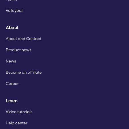
Volleyball
About
About and Contact
Product news
News
Become an affiliate
Career
Learn
Video tutorials
Help center