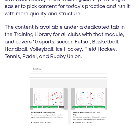
easier to pick content for today's practice and run it
with more quality and structure.
The content is available under a dedicated tab in
the Training Library for all clubs with that module,
and covers 10 sports: soccer, Futsal, Basketball,
Handball, Volleyball, Ice Hockey, Field Hockey,
Tennis, Padel, and Rugby Union.