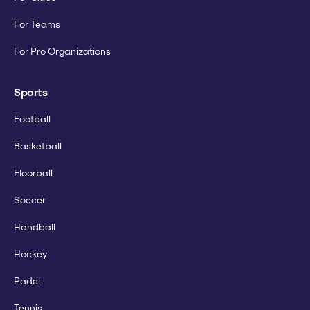
For Teams
For Pro Organizations
Sports
Football
Basketball
Floorball
Soccer
Handball
Hockey
Padel
Tennis