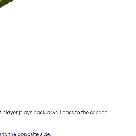
rst player plays back a wall pass to the second
 to the opposite side.