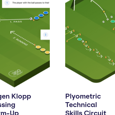
gen Klopp
Plyometric
ssing
Technical
rm-Up
Skills Circuit