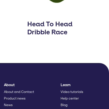
Head To Head
Dribble Race
About
Learn
About and Contact
Video tutorials
Product news
Help center
News
Blog