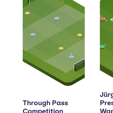
Jür
Through Pass
Pre
Competition
Wa