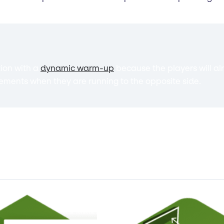
tion with a
dynamic warm-up
because the players will al
ments when they are running to the opposite side.