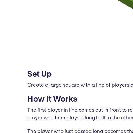
Set Up
Create a large square with a line of players a
How It Works
The first player in line comes out in front to
player who then plays a long ball to the other
The player who just passed long becomes the 