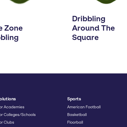
Dribbling
e Zone
Around The
bbling
Square
olutions
Sports
or Academies
American Football
or Colleges/Schools
Basketball
or Clubs
Floorball