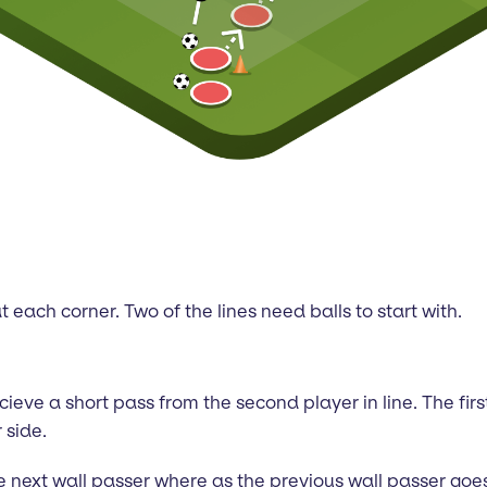
t each corner. Two of the lines need balls to start with.
 recieve a short pass from the second player in line. The fi
 side.
next wall passer where as the previous wall passer goes