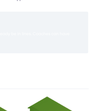
ready be in lines. Coaches can have