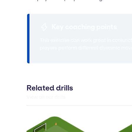
Key coaching points
This exercise can work great in conjunc
players perform different dynamic move
Related drills
View all our drills