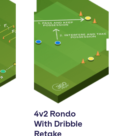
4v2 Rondo
With Dribble
Retake