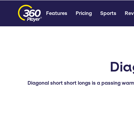
Features
Pricing
Sports
Rev
Dia
Diagonal short short longs is a passing warm