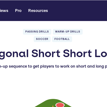
iews
Pro
Resources
PASSING DRILLS
WARM-UP DRILLS
SOCCER
FOOTBALL
gonal Short Short L
-up sequence to get players to work on short and long p