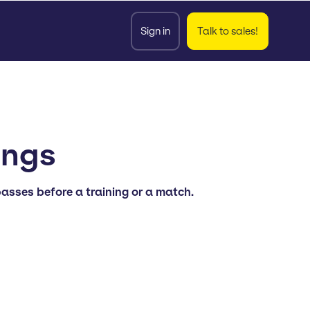
Sign in
Talk to sales!
ongs
asses before a training or a match.