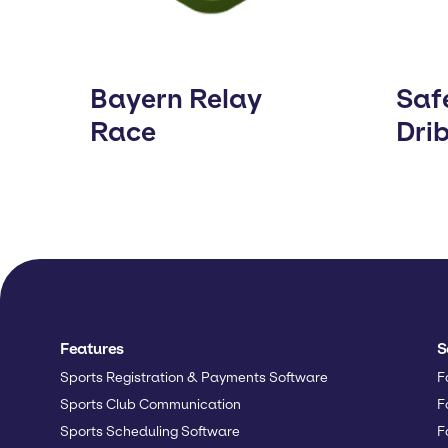
Bayern Relay
Saf
Race
Dri
Features
S
Sports Registration & Payments Software
F
Sports Club Communication
F
Sports Scheduling Software
F