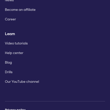
News
Become an affiliate
Career
Learn
Video tutorials
Help center
Blog
Drills
Our YouTube channel
Privacy policy