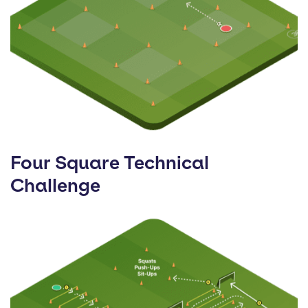
Four Square Technical
Challenge