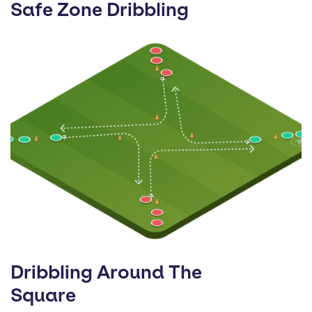
Safe Zone Dribbling
Dribbling Around The
Square