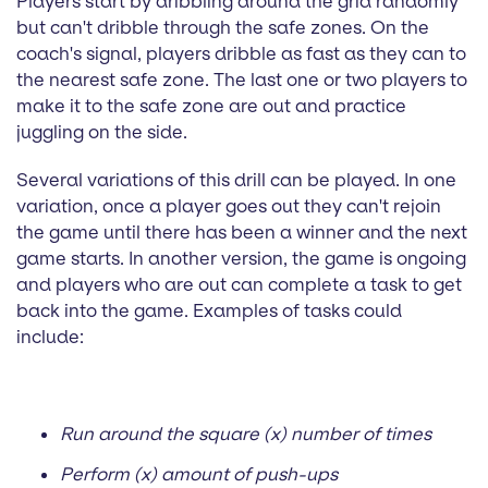
Players start by dribbling around the grid randomly
but can't dribble through the safe zones. On the
coach's signal, players dribble as fast as they can to
the nearest safe zone. The last one or two players to
make it to the safe zone are out and practice
juggling on the side.
Several variations of this drill can be played. In one
variation, once a player goes out they can't rejoin
the game until there has been a winner and the next
game starts. In another version, the game is ongoing
and players who are out can complete a task to get
back into the game. Examples of tasks could
include:
Run around the square (x) number of times
Perform (x) amount of push-ups