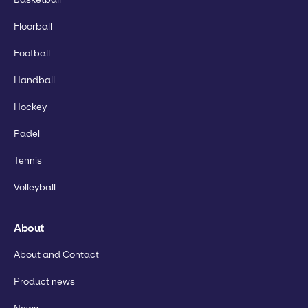
Floorball
Football
Handball
Hockey
Padel
Tennis
Volleyball
About
About and Contact
Product news