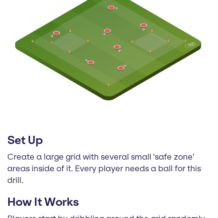
Set Up
Create a large grid with several small 'safe zone'
areas inside of it. Every player needs a ball for this
drill.
How It Works