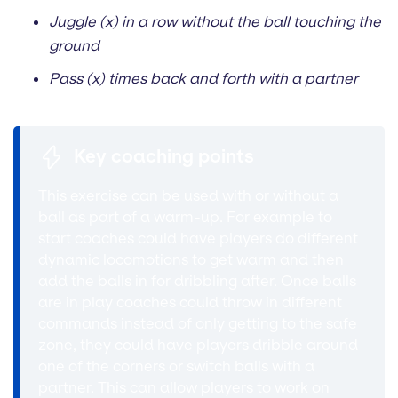
Juggle (x) in a row without the ball touching the
ground
Pass (x) times back and forth with a partner
Key coaching points
This exercise can be used with or without a
ball as part of a warm-up. For example to
start coaches could have players do different
dynamic locomotions to get warm and then
add the balls in for dribbling after. Once balls
are in play coaches could throw in different
commands instead of only getting to the safe
zone, they could have players dribble around
one of the corners or switch balls with a
partner. This can allow players to work on