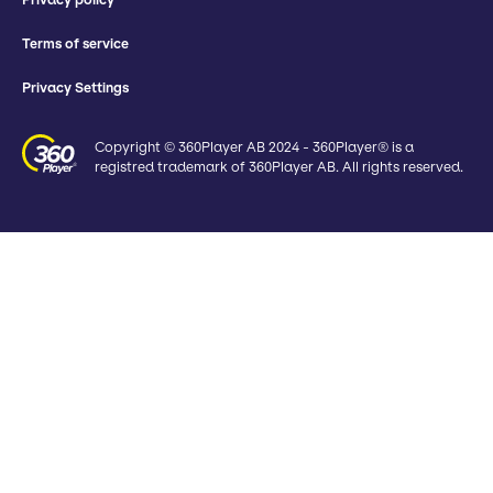
Terms of service
Privacy Settings
Copyright © 360Player AB 2024 - 360Player® is a
registred trademark of 360Player AB. All rights reserved.