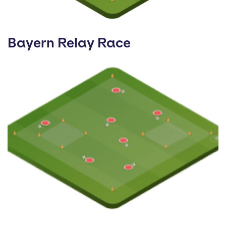
Bayern Relay Race