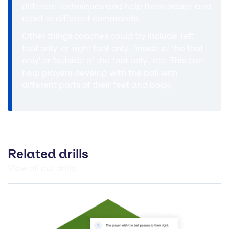
different techniques and help them adapt and
react to different commands.
Other things coaches could try include 'left
foot only' or 'right foot only', 'inside of the foot
only' or 'outside of the foot only', etc. This can
help players develop with the ball with
different parts of their feet and body.
Related drills
View all our drills