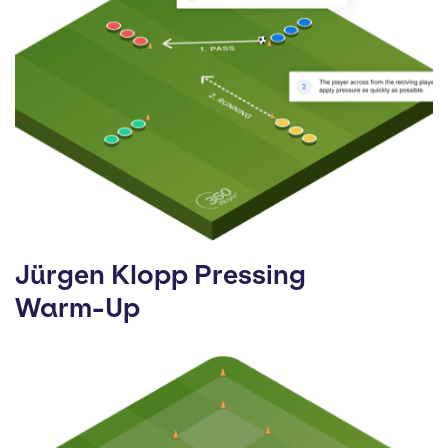
Jürgen Klopp Pressing
Warm-Up