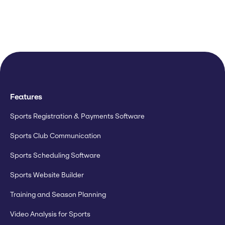
Features
Sports Registration & Payments Software
Sports Club Communication
Sports Scheduling Software
Sports Website Builder
Training and Season Planning
Video Analysis for Sports