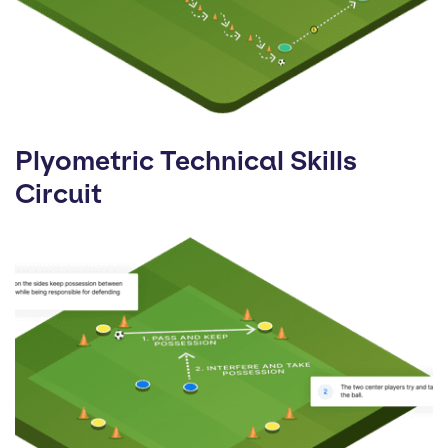
Plyometric Technical Skills
Circuit