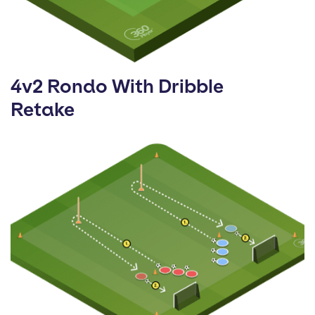
4v2 Rondo With Dribble
Retake