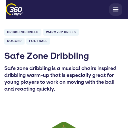
DRIBBLING DRILLS
WARM-UP DRILLS
SOCCER
FOOTBALL
Safe Zone Dribbling
Safe zone dribbling is a musical chairs inspired
dribbling warm-up that is especially great for
young players to work on moving with the ball
and reacting quickly.