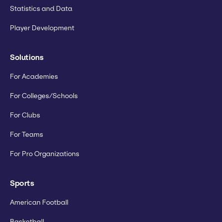
Statistics and Data
Player Development
Solutions
For Academies
For Colleges/Schools
For Clubs
For Teams
For Pro Organizations
Sports
American Football
Basketball