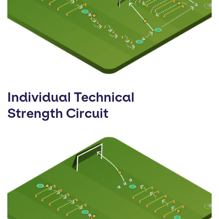
Individual Technical
Strength Circuit