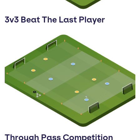
3v3 Beat The Last Player
Through Pass Competition