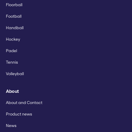
Floorball
Football
Handball
Hockey
Padel
Tennis
Volleyball
About
About and Contact
Product news
News