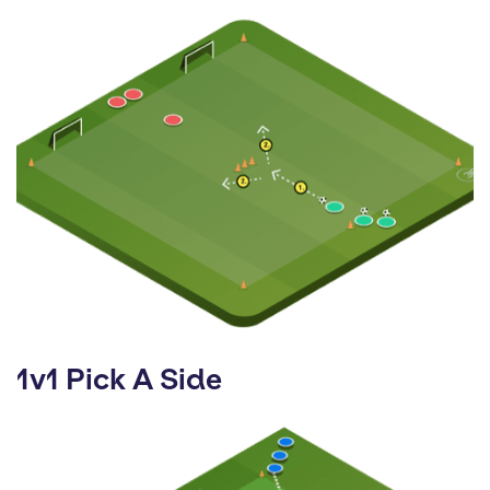
1v1 Pick A Side