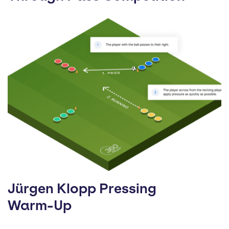
Jürgen Klopp Pressing
Warm-Up