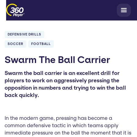
DEFENSIVE DRILLS
SOCCER
FOOTBALL
Swarm The Ball Carrier
Swarm the ball carrier is an excellent drill for
players to work on aggressively pressing the
opposition in numbers and trying to win the ball
back quickly.
In the modern game, pressing has become a
common defensive tactic in which teams apply
immediate pressure on the ball the moment that it is