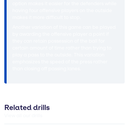
option makes it easier for the defenders while
having four offensive players on the outside
makes it more difficult to stop.
Another variation of this game can be played
by awarding the offensive player a point if
they can retain possession of the ball for
certain amount of time rather than trying to
play a pass to the outside. This variation
emphasizes the speed of the press rather
than closing off passing lanes.
Related drills
View all our drills