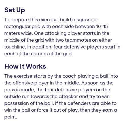
Set Up
To prepare this exercise, build a square or
rectangular grid with each side between 10-15
meters wide. One attacking player starts in the
middle of the grid with two teammates on either
touchline. In addition, four defensive players start in
each of the corners of the grid.
How It Works
The exercise starts by the coach playing a ball into
the offensive player in the middle. As soon as the
pass is made, the four defensive players on the
outside run towards the attacker and try to win
possession of the ball. If the defenders are able to
win the ball or force it out of play, then they earn a
point.