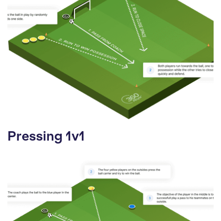
Pressing 1v1