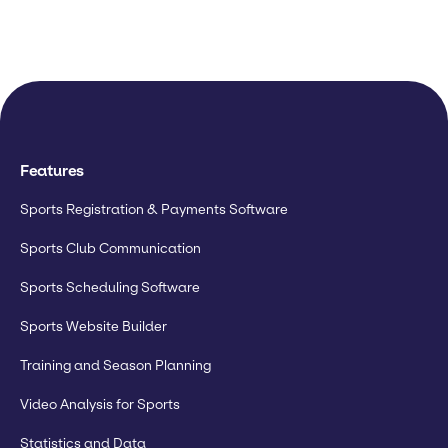
Features
Sports Registration & Payments Software
Sports Club Communication
Sports Scheduling Software
Sports Website Builder
Training and Season Planning
Video Analysis for Sports
Statistics and Data