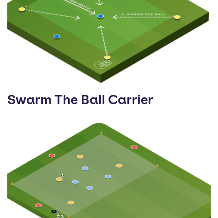
Swarm The Ball Carrier