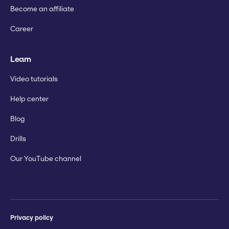
Become an affiliate
Career
Learn
Video tutorials
Help center
Blog
Drills
Our YouTube channel
Privacy policy