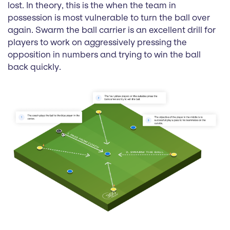
lost. In theory, this is the when the team in
possession is most vulnerable to turn the ball over
again. Swarm the ball carrier is an excellent drill for
players to work on aggressively pressing the
opposition in numbers and trying to win the ball
back quickly.