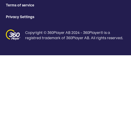
Terms of service
Privacy Settings
Copyright © 360Player AB 2024 - 360Player® is a
registred trademark of 360Player AB. All rights reserved.