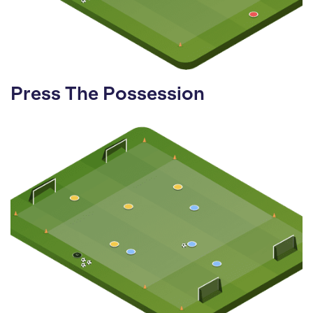
Press The Possession