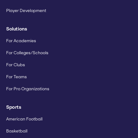
Player Development
Solutions
For Academies
For Colleges/Schools
For Clubs
For Teams
For Pro Organizations
Sports
American Football
Basketball