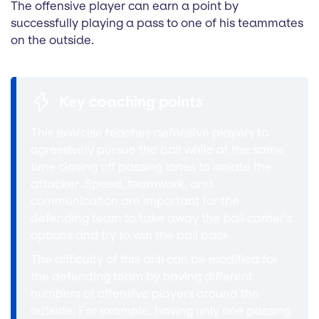
The offensive player can earn a point by
successfully playing a pass to one of his teammates
on the outside.
Key coaching points
This exercise teaches defensive players to
agressively pursue the ball while at the same
time closing off passing lanes to isolate the
attacker. Speed, teamwork, and
communication are important for the
defending team to take away the ball carrier's
options and try to win the ball back.
The difficulty of this drill can be modified for
the defending team by having different
numbers of offensive players around the
outside. For example, having only one passing